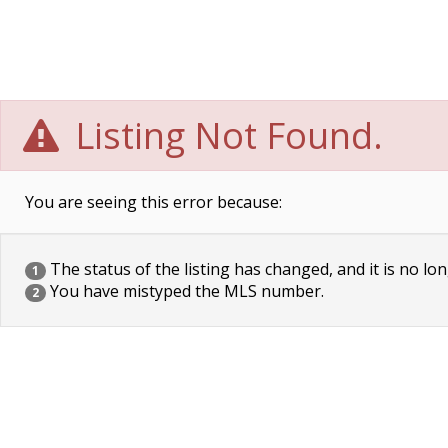
Listing Not Found.
You are seeing this error because:
The status of the listing has changed, and it is no lon
1
You have mistyped the MLS number.
2