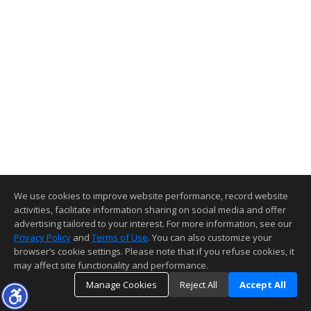
We use cookies to improve website performance, record website
activities, facilitate information sharing on social media and offer
advertising tailored to your interest. For more information, see our
Privacy Policy
and
Terms of Use
. You can also customize your
browser’s cookie settings. Please note that if you refuse cookies, it
may affect site functionality and performance.
Manage Cookies
Reject All
Accept All