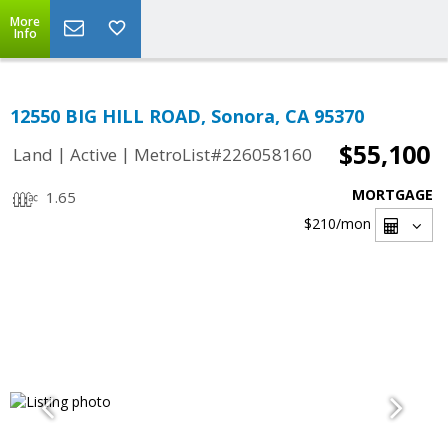
More
Info
12550 BIG HILL ROAD, Sonora, CA 95370
$55,100
|
|
Land
Active
MetroList#226058160
MORTGAGE
1.65
$210
/mon