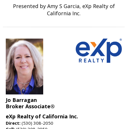
Presented by Amy S Garcia, eXp Realty of
California Inc.
Jo Barragan
Broker Associate®
eXp Realty of California Inc.
Direct:
(530) 308-2050