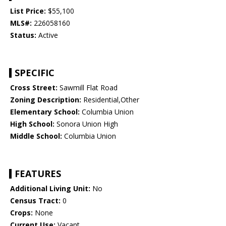
List Price:
$55,100
MLS#:
226058160
Status:
Active
SPECIFIC
Cross Street:
Sawmill Flat Road
Zoning Description:
Residential,Other
Elementary School:
Columbia Union
High School:
Sonora Union High
Middle School:
Columbia Union
FEATURES
Additional Living Unit:
No
Census Tract:
0
Crops:
None
Current Use:
Vacant