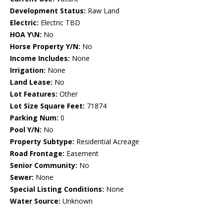
Development Status:
Raw Land
Electric:
Electric TBD
HOA Y\N:
No
Horse Property Y/N:
No
Income Includes:
None
Irrigation:
None
Land Lease:
No
Lot Features:
Other
Lot Size Square Feet:
71874
Parking Num:
0
Pool Y/N:
No
Property Subtype:
Residential Acreage
Road Frontage:
Easement
Senior Community:
No
Sewer:
None
Special Listing Conditions:
None
Water Source:
Unknown