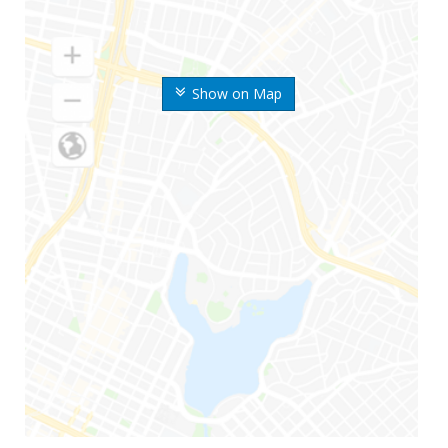
Show on Map