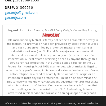
Cell:
(530) 308-2050
DRE#:
01366516
goseejo@gmail.com
goseejo.com
Legend:
S - Limited Service, M - MLS Entry Only, V - Value Rng Pricing.
Data maintained by MetroList® may not reflect all real estate activity in
the market. All information has been provided by seller/other sources
and has not been verified by broker. All measurements and all
calculations of area (i.e., Sq Ft and Acreage) are approximate. All
interested persons should independently verify the accuracy of all
information. All real estate advertising placed by anyone through this
service for real properties in the United States is subject to the US
Federal Fair Housing Act of 1968, as amended, which makes it illegal to
advertise "any preference, limitation or discrimination because of race,
color, religion, sex, handicap, family status or national origin or an
intention to make any such preference, limitation or discrimination."
This service will not knowingly accept any advertisement for real estate
which is in violation of the law. Our readers are hereby informed that
all dwellings, under the jurisdiction of U.S. Federal regulations,
advertised in this service are available on an equal opportunity basis.
Terms of Use
Copyright © 2026 MetroList ®
We use cookies to improve website performance, record website
Data updated as of: 08/05/2026 06:31 PM