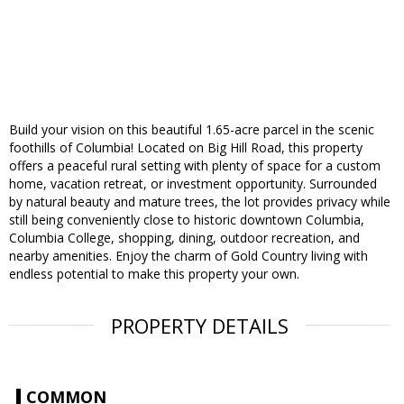
Build your vision on this beautiful 1.65-acre parcel in the scenic
foothills of Columbia! Located on Big Hill Road, this property
offers a peaceful rural setting with plenty of space for a custom
home, vacation retreat, or investment opportunity. Surrounded
by natural beauty and mature trees, the lot provides privacy while
still being conveniently close to historic downtown Columbia,
Columbia College, shopping, dining, outdoor recreation, and
nearby amenities. Enjoy the charm of Gold Country living with
endless potential to make this property your own.
PROPERTY DETAILS
COMMON