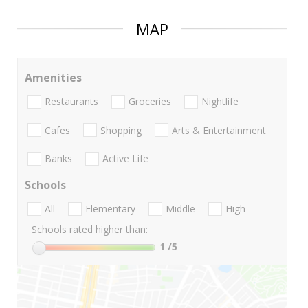
MAP
Amenities
Restaurants
Groceries
Nightlife
Cafes
Shopping
Arts & Entertainment
Banks
Active Life
Schools
All
Elementary
Middle
High
Schools rated higher than:
1
/5