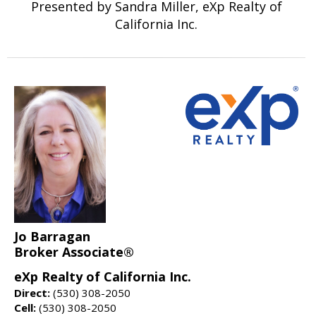
Presented by Sandra Miller, eXp Realty of
California Inc.
Jo Barragan
Broker Associate®
eXp Realty of California Inc.
Direct:
(530) 308-2050
Cell:
(530) 308-2050