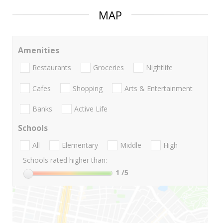
MAP
Amenities
Restaurants
Groceries
Nightlife
Cafes
Shopping
Arts & Entertainment
Banks
Active Life
Schools
All
Elementary
Middle
High
Schools rated higher than:
1
/5