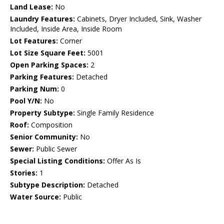
Land Lease:
No
Laundry Features:
Cabinets, Dryer Included, Sink, Washer
Included, Inside Area, Inside Room
Lot Features:
Corner
Lot Size Square Feet:
5001
Open Parking Spaces:
2
Parking Features:
Detached
Parking Num:
0
Pool Y/N:
No
Property Subtype:
Single Family Residence
Roof:
Composition
Senior Community:
No
Sewer:
Public Sewer
Special Listing Conditions:
Offer As Is
Stories:
1
Subtype Description:
Detached
Water Source:
Public