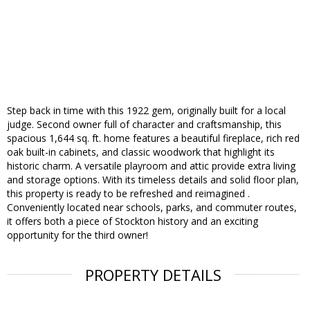
Step back in time with this 1922 gem, originally built for a local
judge. Second owner full of character and craftsmanship, this
spacious 1,644 sq. ft. home features a beautiful fireplace, rich red
oak built-in cabinets, and classic woodwork that highlight its
historic charm. A versatile playroom and attic provide extra living
and storage options. With its timeless details and solid floor plan,
this property is ready to be refreshed and reimagined .
Conveniently located near schools, parks, and commuter routes,
it offers both a piece of Stockton history and an exciting
opportunity for the third owner!
PROPERTY DETAILS