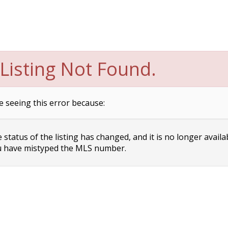
Listing Not Found.
e seeing this error because:
status of the listing has changed, and it is no longer availa
 have mistyped the MLS number.