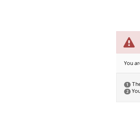
You ar
The 
1
You
2