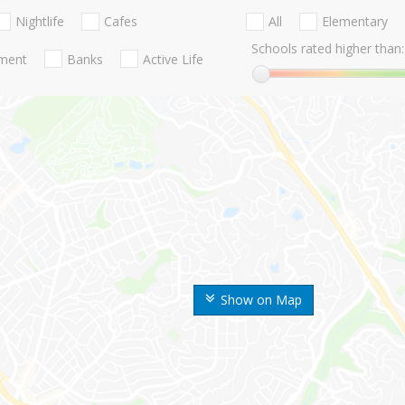
Nightlife
Cafes
All
Elementary
Schools rated higher than:
nment
Banks
Active Life
Show on Map