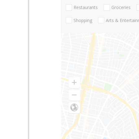
Restaurants
Groceries
Shopping
Arts & Entertai