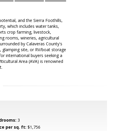
otential, and the Sierra Foothills,
ty, which includes water tanks,
orts crop farming, livestock,
ng rooms, wineries, agricultural
surrounded by Calaveras County's
, glamping site, or RV/boat storage
 for international buyers seeking a
Viticultural Area (AVA) is renowned
t.
drooms:
3
ce per sq. ft:
$1,756