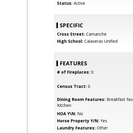
Status:
Active
SPECIFIC
Cross Street:
Camanche
High School:
Calaveras Unified
FEATURES
# of Fireplaces:
0
Census Tract:
0
Dining Room Features:
Breakfast Noo
Kitchen
HOA Y\N:
No
Horse Property Y/N:
Yes
Laundry Features:
Other