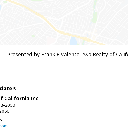
Presented by Frank E Valente, eXp Realty of Califo
ciate®
f California Inc.
08-2050
-2050
6
.com