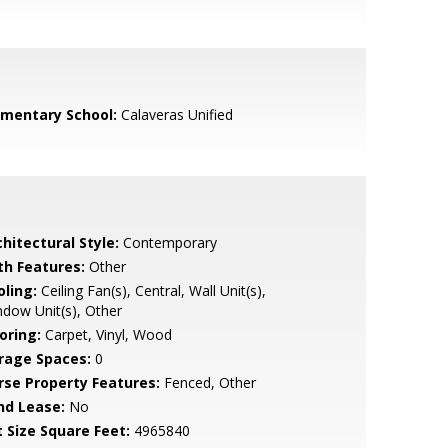
ementary School:
Calaveras Unified
hitectural Style:
Contemporary
th Features:
Other
oling:
Ceiling Fan(s), Central, Wall Unit(s),
dow Unit(s), Other
oring:
Carpet, Vinyl, Wood
rage Spaces:
0
rse Property Features:
Fenced, Other
nd Lease:
No
t Size Square Feet:
4965840