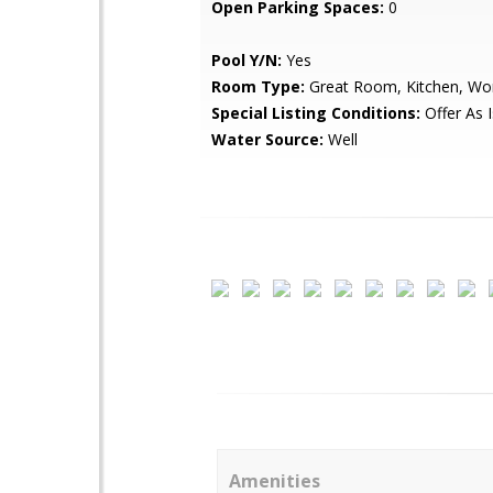
Open Parking Spaces:
0
Pool Y/N:
Yes
Room Type:
Great Room, Kitchen, Wo
Special Listing Conditions:
Offer As I
Water Source:
Well
Amenities