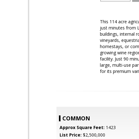
This 114 acre agricu
just minutes from 
buildings, internal 
vineyards, equestri
homestays, or comm
growing wine region
facility. Just 90 mi
large, multi-use par
for its premium vari
COMMON
Approx Square Feet:
1423
List Price:
$2,500,000