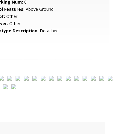
rking Num:
0
ol Features:
Above Ground
of:
Other
wer:
Other
btype Description:
Detached