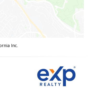
rnia Inc.