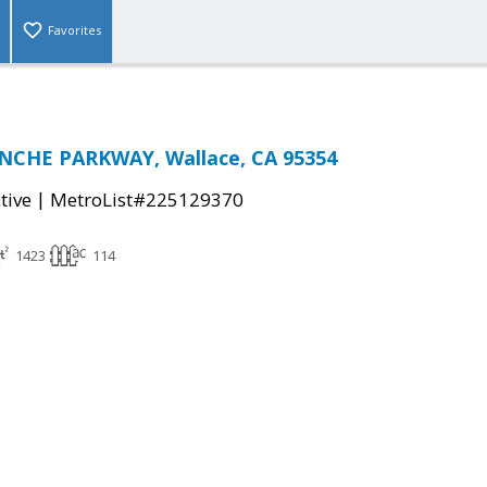
Favorites
NCHE PARKWAY, Wallace, CA 95354
|
tive
MetroList#225129370
1423
114