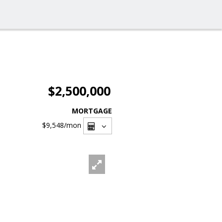
$2,500,000
MORTGAGE
$9,548
/mon