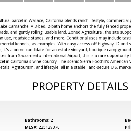
ltural parcel in Wallace, California blends ranch lifestyle, commercial p
Lake Camanche. A 3-bed, 2-bath home anchors the fully fenced proper
roads, and gently rolling, usable land. Zoned Agricultural, the site supp
an use, roadside stands, and more. Conditional uses may include tasti
ercial kennels, as examples. With easy access off Highway 12 and 
, it's a prime candidate for an estate vineyard, boutique campground
nutes from Sacramento International Airport, this is a rare opportunity
cel in California's wine country. The scenic Sierra Foothill's American 
etals, Agritourism, and lifestyle, all in a stable, land-secure U.S. marke
PROPERTY DETAILS
Bathrooms:
2
Be
MLS#:
225129370
Pri