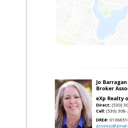
Jo Barragan
Broker Asso
eXp Realty o
Direct:
(530) 3
Cell:
(530) 308
DRE#:
0136651
goseejo@gmail