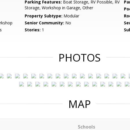
Parking Features:
Boat Storage, RV Possible, RV
Pa
Storage, Workshop in Garage, Other
Po
Property Subtype:
Modular
Ro
rkshop
Senior Community:
No
Se
s
Stories:
1
Su
PHOTOS
MAP
Schools