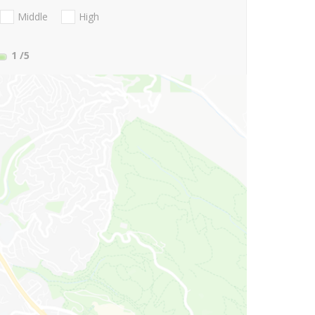
Middle
High
1
/5