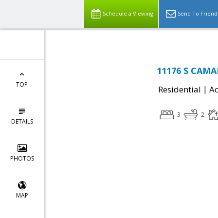
Schedule a Viewing
Send To Friend
11176 S CAMA
TOP
|
Residential
Ac
3
2
DETAILS
PHOTOS
MAP