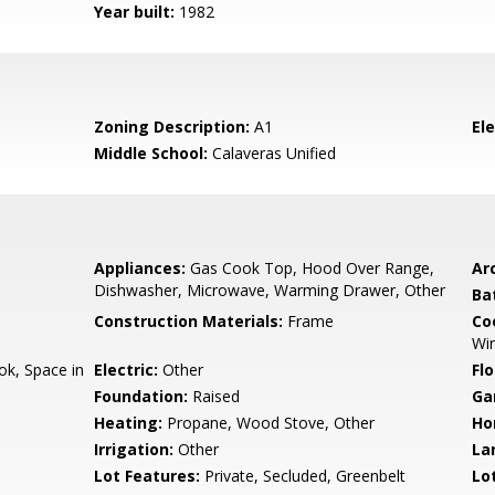
Year built:
1982
Zoning Description:
A1
El
Middle School:
Calaveras Unified
Appliances:
Gas Cook Top, Hood Over Range,
Arc
Dishwasher, Microwave, Warming Drawer, Other
Ba
Construction Materials:
Frame
Co
Win
k, Space in
Electric:
Other
Flo
Foundation:
Raised
Ga
Heating:
Propane, Wood Stove, Other
Ho
Irrigation:
Other
La
Lot Features:
Private, Secluded, Greenbelt
Lo