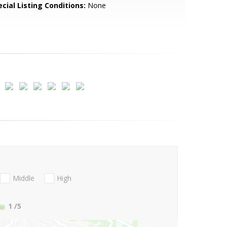
cial Listing Conditions:
None
Middle
High
1
/5