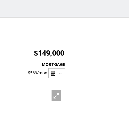
$149,000
MORTGAGE
$569
/mon