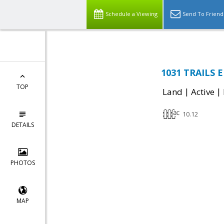
Schedule a Viewing
Send To Friend
1031 TRAILS E
TOP
|
|
Land
Active
10.12
DETAILS
PHOTOS
MAP