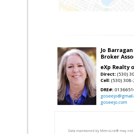
Jo Barragan
Broker Asso
eXp Realty o
Direct:
(530) 3
Cell:
(530) 308
DRE#:
0136651
goseejo@gmail
goseejo.com
Data maintained by MetroList® may not ref