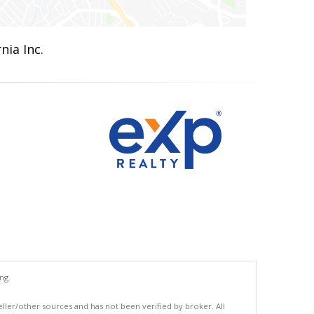
nia Inc.
ng.
eller/other sources and has not been verified by broker. All