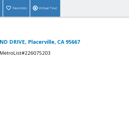
Favorites
Virtual Tour
ND DRIVE, Placerville, CA 95667
MetroList#226075203