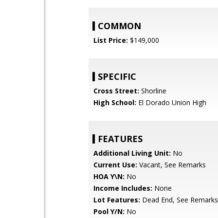
COMMON
List Price:
$149,000
SPECIFIC
Cross Street:
Shorline
High School:
El Dorado Union High
FEATURES
Additional Living Unit:
No
Current Use:
Vacant, See Remarks
HOA Y\N:
No
Income Includes:
None
Lot Features:
Dead End, See Remarks
Pool Y/N:
No