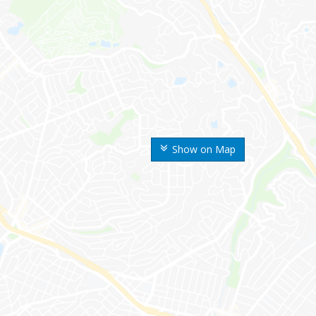
Show on Map