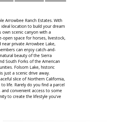
rable Arrowbee Ranch Estates. With
 ideal location to build your dream
ts own scenic canyon with a
e-open space for horses, livestock,
ed near private Arrowbee Lake,
members can enjoy catch-and-
natural beauty of the Sierra
 and South Forks of the American
unities. Folsom Lake, historic
s just a scenic drive away.
ceful slice of Northern California,
to life. Rarely do you find a parcel
s, and convenient access to some
ty to create the lifestyle you've