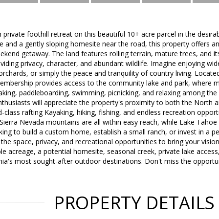
private foothill retreat on this beautiful 10+ acre parcel in the desi
 and a gently sloping homesite near the road, this property offers an
kend getaway. The land features rolling terrain, mature trees, and i
viding privacy, character, and abundant wildlife. Imagine enjoying wid
orchards, or simply the peace and tranquility of country living. Locat
embership provides access to the community lake and park, where 
yaking, paddleboarding, swimming, picnicking, and relaxing among the 
nthusiasts will appreciate the property's proximity to both the North
d-class rafting Kayaking, hiking, fishing, and endless recreation opport
e Sierra Nevada mountains are all within easy reach, while Lake Tahoe i
ing to build a custom home, establish a small ranch, or invest in a pea
 the space, privacy, and recreational opportunities to bring your vision 
le acreage, a potential homesite, seasonal creek, private lake acces
nia's most sought-after outdoor destinations. Don't miss the opportuni
PROPERTY DETAILS