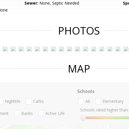
Sewer:
None, Septic Needed
Spe
None
PHOTOS
MAP
Schools
Nightlife
Cafes
All
Elementary
Schools rated higher than:
nment
Banks
Active Life