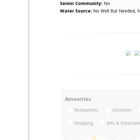
Senior Community:
No
Water Source:
No Well But Needed, 
Amenities
Restaurants
Groceries
Shopping
Arts & Entertai