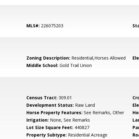
MLS#:
226075203
St
Zoning Description:
Residential,Horses Allowed
El
Middle School:
Gold Trail Union
Census Tract:
309.01
Cr
Development Status:
Raw Land
Ele
Horse Property Features:
See Remarks, Other
Ho
Irrigation:
None, See Remarks
La
Lot Size Square Feet:
440827
Pa
Property Subtype:
Residential Acreage
Ro