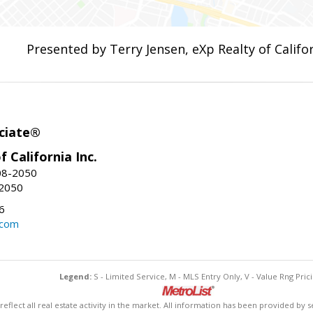
Presented by Terry Jensen, eXp Realty of Califor
ciate®
f California Inc.
08-2050
-2050
6
.com
Legend:
S - Limited Service, M - MLS Entry Only, V - Value Rng Prici
lect all real estate activity in the market. All information has been provided by s