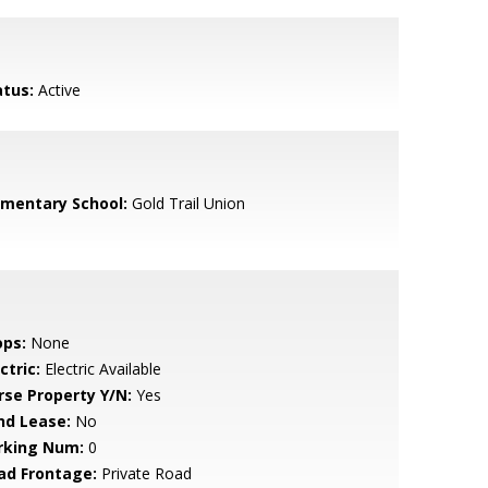
atus:
Active
ementary School:
Gold Trail Union
ops:
None
ctric:
Electric Available
rse Property Y/N:
Yes
nd Lease:
No
rking Num:
0
ad Frontage:
Private Road