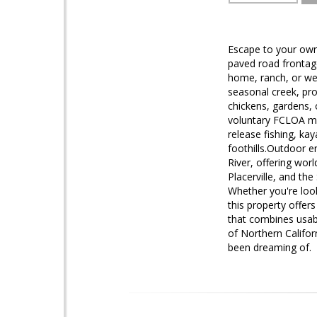
Escape to your own 
paved road frontage
home, ranch, or wee
seasonal creek, pro
chickens, gardens, 
voluntary FCLOA m
release fishing, ka
foothills.Outdoor e
River, offering worl
Placerville, and th
Whether you're look
this property offers
that combines usab
of Northern Califor
been dreaming of.