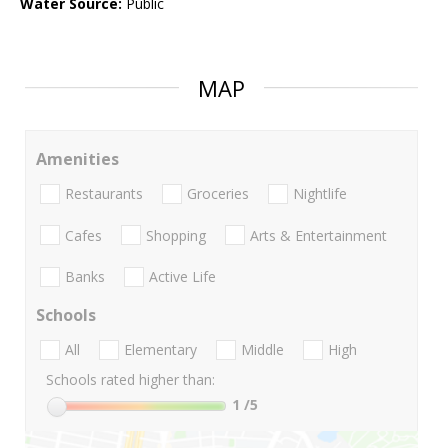
Water Source:
Public
MAP
Amenities
Restaurants
Groceries
Nightlife
Cafes
Shopping
Arts & Entertainment
Banks
Active Life
Schools
All
Elementary
Middle
High
Schools rated higher than:
1
/5