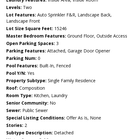
Levels:
Two
Lot Features:
Auto Sprinkler F&R, Landscape Back,
Landscape Front
Lot Size Square Feet:
15246
Master Bedroom Features:
Ground Floor, Outside Access
Open Parking Spaces:
3
Parking Features:
Attached, Garage Door Opener
Parking Num:
0
Pool Features:
Built-In, Fenced
Pool Y/N:
Yes
Property Subtype:
Single Family Residence
Roof:
Composition
Room Type:
Kitchen, Laundry
Senior Community:
No
Sewer:
Public Sewer
Special Listing Conditions:
Offer As Is, None
Stories:
2
Subtype Description:
Detached