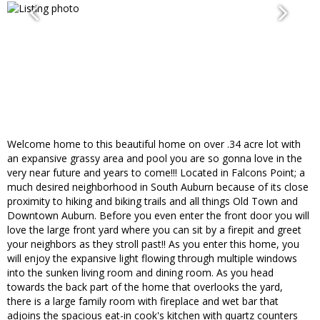
Welcome home to this beautiful home on over .34 acre lot with
an expansive grassy area and pool you are so gonna love in the
very near future and years to come!!! Located in Falcons Point; a
much desired neighborhood in South Auburn because of its close
proximity to hiking and biking trails and all things Old Town and
Downtown Auburn. Before you even enter the front door you will
love the large front yard where you can sit by a firepit and greet
your neighbors as they stroll past!! As you enter this home, you
will enjoy the expansive light flowing through multiple windows
into the sunken living room and dining room. As you head
towards the back part of the home that overlooks the yard,
there is a large family room with fireplace and wet bar that
adjoins the spacious eat-in cook's kitchen with quartz counters