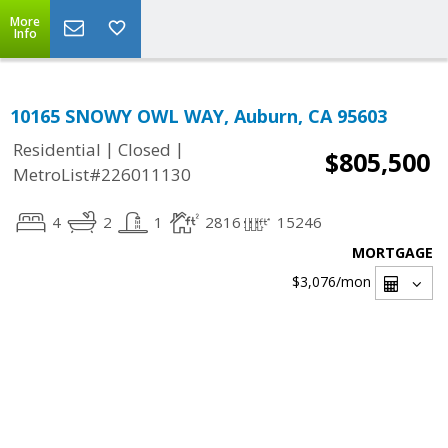
More
Info
10165 SNOWY OWL WAY, Auburn, CA 95603
|
|
Residential
Closed
$805,500
MetroList#226011130
4
2
1
2816
15246
MORTGAGE
$3,076
/mon