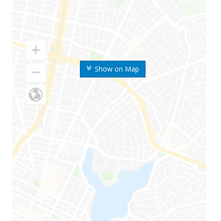
Show on Map