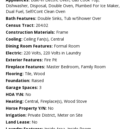
Dishwasher, Disposal, Double Oven, Plumbed For Ice Maker,
Dual Fuel, Self/Cont Clean Oven
Bath Features:
Double Sinks, Tub w/Shower Over
Census Tract:
204.02
Construction Materials:
Frame
Cooling:
Ceiling Fan(s), Central
Dining Room Features:
Formal Room
Electric:
220 Volts, 220 Volts in Laundry
Exterior Features:
Fire Pit
Fireplace Features:
Master Bedroom, Family Room
Flooring:
Tile, Wood
Foundation:
Raised
Garage Spaces:
3
HOA Y\N:
No
Heating:
Central, Fireplace(s), Wood Stove
Horse Property Y/N:
No
Irrigation:
Private District, Meter on Site
Land Lease:
No
Laundry Features:
Inside Area, Inside Room