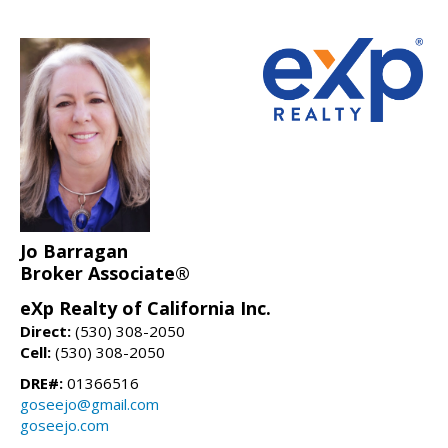
Jo Barragan
Broker Associate®
eXp Realty of California Inc.
Direct:
(530) 308-2050
Cell:
(530) 308-2050
DRE#:
01366516
goseejo@gmail.com
goseejo.com