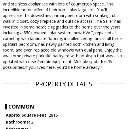
and stainless appliances with lots of countertop space. This
incredible home offers 4 bedrooms plus large loft. You'll
appreciate the downstairs primary bedroom with soaking tub,
walk in closet, cozy fireplace and outside access. The Seller has
invested in some notable upgrades to the home over the years
including a $50k owned solar system, new HVAC, replaced all
carpeting with laminate flooring, installed ceiling fans in all three
upstairs bedroom, has newly painted both kitchen and living
room, and even replaced old windows with dual pane. Enjoy the
awesome private park like backyard with pool/spa that was also
updated with new Pentair equipment. Multiple spots for RV
possibilities.If you lived here, you'd be home already!!!
PROPERTY DETAILS
COMMON
Approx Square Feet:
2816
Bathrooms:
2
Bedrooms:
4