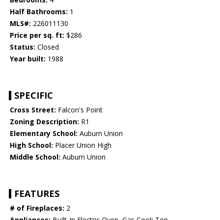
Half Bathrooms:
1
MLS#:
226011130
Price per sq. ft:
$286
Status:
Closed
Year built:
1988
SPECIFIC
Cross Street:
Falcon's Point
Zoning Description:
R1
Elementary School:
Auburn Union
High School:
Placer Union High
Middle School:
Auburn Union
FEATURES
# of Fireplaces:
2
Appliances:
Built-In Electric Oven, Gas Cook Top,