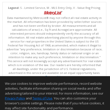
Legend:
S - Limited Service, M - MLS Entry Only, V - Value Rng Pricing.
Data maintained by MetroList® may not reflect all real estate activity in
the market. All information has been provided by seller/other sources
and has not been verified by broker. All measurements and all
calculations of area (i.e., Sq Ft and Acreage) are approximate. All
interested persons should independently verify the accuracy of all
information. All real estate advertising placed by anyone through this
service for real properties in the United States is subject to the US
Federal Fair Housing Act of 1968, as amended, which makes it illegal to
advertise "any preference, limitation or discrimination because of race,
color, religion, sex, handicap, family status or national origin or an
intention to make any such preference, limitation or discrimination."
This service will not knowingly accept any advertisement for real estate
which is in violation of the law. Our readers are hereby informed that
all dwellings, under the jurisdiction of U.S. Federal regulations,
advertised in this service are available on an equal opportunity basis.
Terms of Use
Copyright © 2026 MetroList ®
We use cookies to improve website performance, record website
Data updated as of: 08/05/2026 06:31 PM
activities, facilitate information sharing on social media and offer
Information deemed reliable but not guaranteed to be accurate.
advertising tailored to your interest. For more information, see our
Privacy Policy
and
Terms of Use
. You can also customize your
browser’s cookie settings. Please note that if you refuse cookies, it
may affect site functionality and performance.