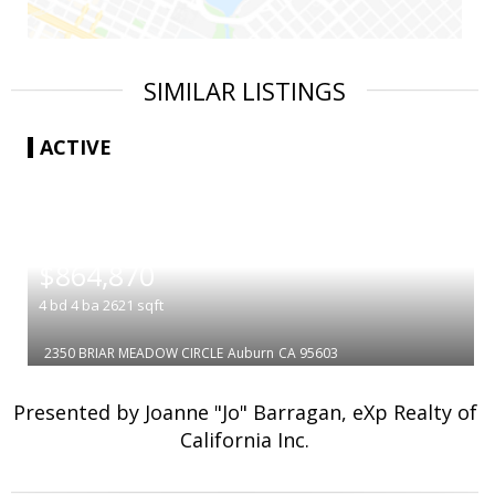
SIMILAR LISTINGS
ACTIVE
|
$864,870
4
bd
4
ba
2621
sqft
2350 BRIAR MEADOW CIRCLE
Auburn
CA 95603
Presented by Joanne "Jo" Barragan, eXp Realty of
California Inc.