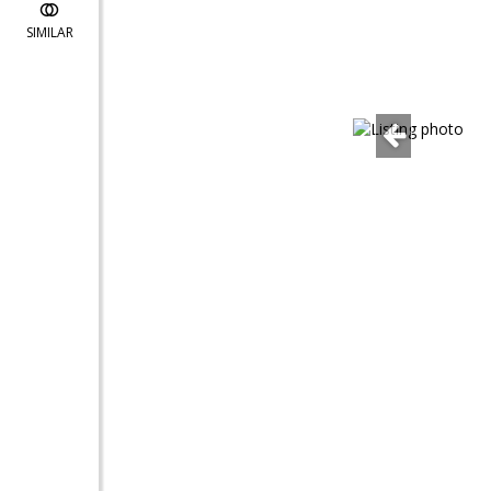
SIMILAR