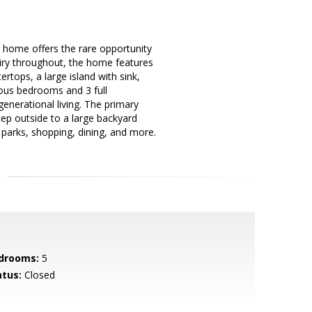
ul home offers the rare opportunity
 airy throughout, the home features
rtops, a large island with sink,
ious bedrooms and 3 full
enerational living. The primary
tep outside to a large backyard
r parks, shopping, dining, and more.
drooms:
5
atus:
Closed