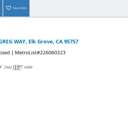
Favorites
GREG WAY, Elk Grove, CA 95757
|
osed
MetroList#226060323
2662
6499