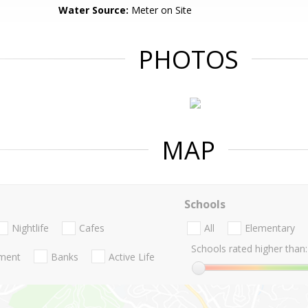
Water Source:
Meter on Site
PHOTOS
MAP
Schools
Nightlife
Cafes
All
Elementary
Schools rated higher than:
nment
Banks
Active Life