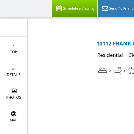
Schedule a Viewing
Send To Friend
10112 FRANK 
TOP
|
Residential
Cl
5
3
DETAILS
PHOTOS
MAP