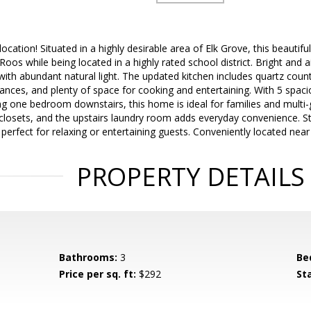
location! Situated in a highly desirable area of Elk Grove, this beautif
Roos while being located in a highly rated school district. Bright and
with abundant natural light. The updated kitchen includes quartz counte
liances, and plenty of space for cooking and entertaining. With 5 spac
g one bedroom downstairs, this home is ideal for families and multi-g
 closets, and the upstairs laundry room adds everyday convenience. S
, perfect for relaxing or entertaining guests. Conveniently located nea
PROPERTY DETAILS
Bathrooms:
3
Be
Price per sq. ft:
$292
St