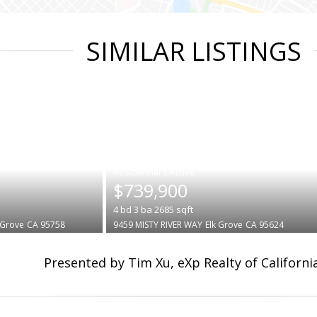
SIMILAR LISTINGS
|
$739,900
4
bd
3
ba
2685
sqft
 Grove
CA 95758
9459 MISTY RIVER WAY
Elk Grove
CA 95624
Presented by Tim Xu, eXp Realty of California