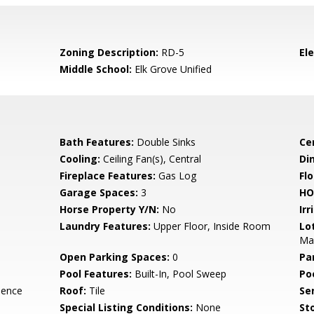
Zoning Description:
RD-5
El
Middle School:
Elk Grove Unified
Bath Features:
Double Sinks
Ce
Cooling:
Ceiling Fan(s), Central
Di
Fireplace Features:
Gas Log
Flo
Garage Spaces:
3
HO
Horse Property Y/N:
No
Irr
Laundry Features:
Upper Floor, Inside Room
Lo
Ma
Open Parking Spaces:
0
Pa
Pool Features:
Built-In, Pool Sweep
Po
dence
Roof:
Tile
Se
Special Listing Conditions:
None
Sto