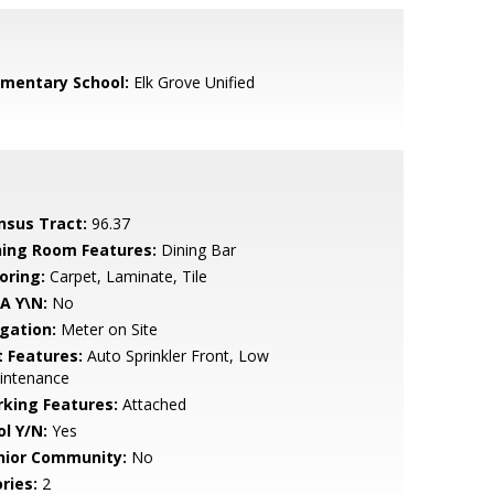
ementary School:
Elk Grove Unified
nsus Tract:
96.37
ning Room Features:
Dining Bar
oring:
Carpet, Laminate, Tile
A Y\N:
No
igation:
Meter on Site
t Features:
Auto Sprinkler Front, Low
intenance
rking Features:
Attached
ol Y/N:
Yes
nior Community:
No
ries:
2