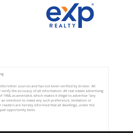
ng.
eller/other sources and has not been verified by broker. All
erify the accuracy of all information. All real estate advertising
of 1968, as amended, which makes it illegal to advertise "any
or an intention to make any such preference, limitation or
ur readers are hereby informed that all dwellings, under the
equal opportunity basis.