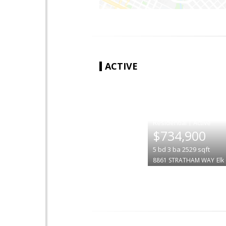
ACTIVE
|
$734,900
5
bd
3
ba
2529
sqft
8861 STRATHAM WAY
Elk