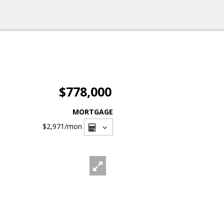
$778,000
MORTGAGE
$2,971
/mon