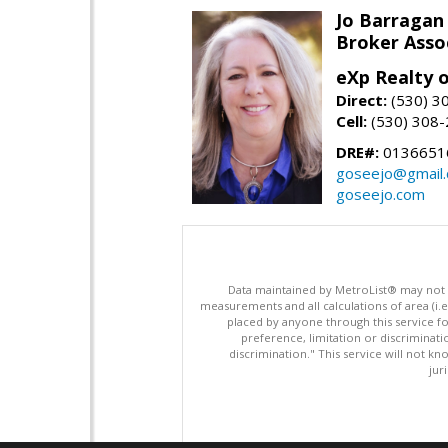
Jo Barragan
Broker Asso
eXp Realty o
Direct:
(530) 3
Cell:
(530) 308
DRE#:
0136651
goseejo@gmail
goseejo.com
Data maintained by MetroList® may not ref
measurements and all calculations of area (i.e
placed by anyone through this service for
preference, limitation or discriminatio
discrimination." This service will not kn
jur