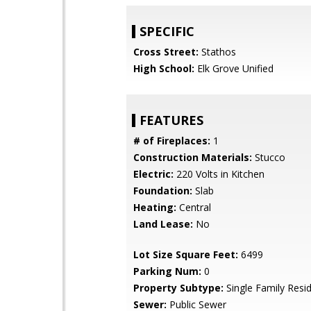
SPECIFIC
Cross Street:
Stathos
High School:
Elk Grove Unified
FEATURES
# of Fireplaces:
1
Construction Materials:
Stucco
Electric:
220 Volts in Kitchen
Foundation:
Slab
Heating:
Central
Land Lease:
No
Lot Size Square Feet:
6499
Parking Num:
0
Property Subtype:
Single Family Resi
Sewer:
Public Sewer