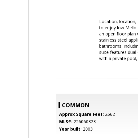
Location, location, 
to enjoy low Mello 
an open floor plan 
stainless steel app
bathrooms, includin
suite features dual
with a private pool
COMMON
Approx Square Feet:
2662
MLS#:
226060323
Year built:
2003