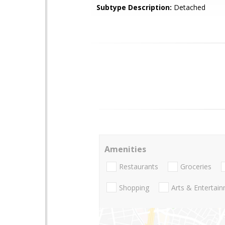
Subtype Description:
Detached
Amenities
Restaurants
Groceries
Shopping
Arts & Entertai