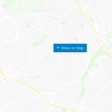
Show on Map