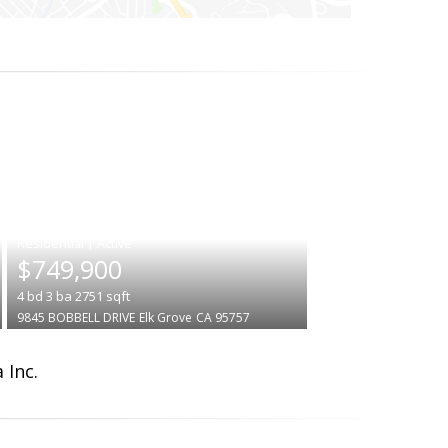
|
$749,900
4
bd
3
ba
2751
sqft
9845 BOBBELL DRIVE
Elk Grove
CA 95757
 Inc.