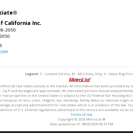
ciate®
f California Inc.
08-2050
-2050
6
.com
Legend:
S - Limited Service, M - MLS Entry Only, V - Value Rng Prici
lect all real estate activity in the market. All information has been provided by s
., Sq Ft and Acreage) are approximate. All interested persons should independently v
 real properties in the United States is subject to the US Federal Fair Housing Act 
n because of race, color, religion, sex, handicap, family status or national origin 
owingly accept any advertisement for real estate which is in violation of the law. O
isdiction of U.S. Federal regulations, advertised in this service are available on an 
Terms of Use
Copyright © 2026 MetroList ®
Data updated as of: 08/05/2026 06:31 PM