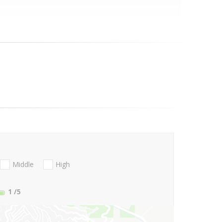
Middle
High
1
/5