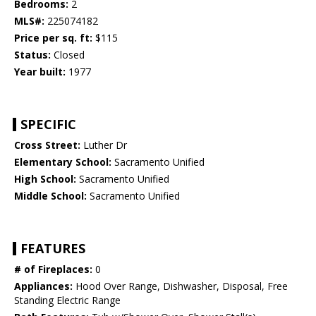
Bedrooms:
2
MLS#:
225074182
Price per sq. ft:
$115
Status:
Closed
Year built:
1977
SPECIFIC
Cross Street:
Luther Dr
Elementary School:
Sacramento Unified
High School:
Sacramento Unified
Middle School:
Sacramento Unified
FEATURES
# of Fireplaces:
0
Appliances:
Hood Over Range, Dishwasher, Disposal, Free
Standing Electric Range