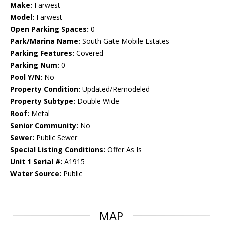
Make:
Farwest
Model:
Farwest
Open Parking Spaces:
0
Park/Marina Name:
South Gate Mobile Estates
Parking Features:
Covered
Parking Num:
0
Pool Y/N:
No
Property Condition:
Updated/Remodeled
Property Subtype:
Double Wide
Roof:
Metal
Senior Community:
No
Sewer:
Public Sewer
Special Listing Conditions:
Offer As Is
Unit 1 Serial #:
A1915
Water Source:
Public
MAP