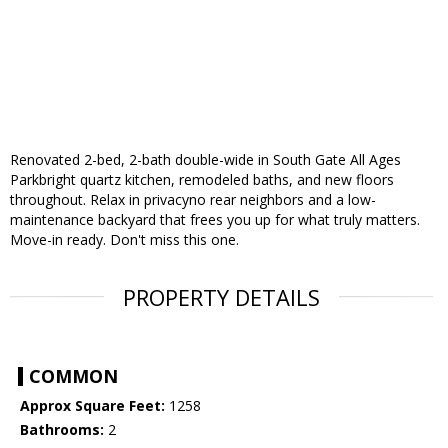
Renovated 2-bed, 2-bath double-wide in South Gate All Ages
Parkbright quartz kitchen, remodeled baths, and new floors
throughout. Relax in privacyno rear neighbors and a low-
maintenance backyard that frees you up for what truly matters.
Move-in ready. Don't miss this one.
PROPERTY DETAILS
COMMON
Approx Square Feet:
1258
Bathrooms:
2