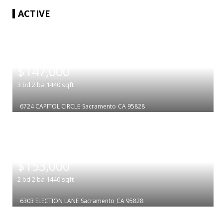
ACTIVE
|
$147,000
3
bd
2
ba
1440
sqft
6724 CAPITOL CIRCLE
Sacramento
CA 95828
|
$153,000
2
bd
2
ba
1440
sqft
6303 ELECTION LANE
Sacramento
CA 95828