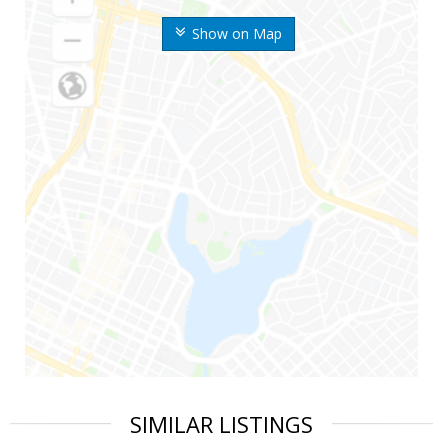
Show on Map
SIMILAR LISTINGS