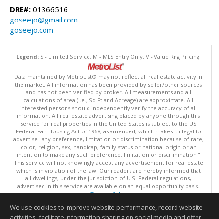
DRE#:
01366516
goseejo@gmail.com
goseejo.com
Legend:
S - Limited Service, M - MLS Entry Only, V - Value Rng Pricing.
Data maintained by MetroList® may not reflect all real estate activity in
the market. All information has been provided by seller/other sources
and has not been verified by broker. All measurements and all
calculations of area (i.e., Sq Ft and Acreage) are approximate. All
interested persons should independently verify the accuracy of all
information. All real estate advertising placed by anyone through this
service for real properties in the United States is subject to the US
Federal Fair Housing Act of 1968, as amended, which makes it illegal to
advertise "any preference, limitation or discrimination because of race,
color, religion, sex, handicap, family status or national origin or an
intention to make any such preference, limitation or discrimination."
This service will not knowingly accept any advertisement for real estate
which is in violation of the law. Our readers are hereby informed that
all dwellings, under the jurisdiction of U.S. Federal regulations,
advertised in this service are available on an equal opportunity basis.
Terms of Use
Copyright © 2026 MetroList ®
We use cookies to improve website performance, record website
Data updated as of: 08/08/2026 06:30 PM
activities, facilitate information sharing on social media and offer