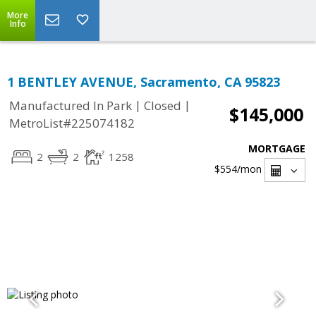
More
Info
1 BENTLEY AVENUE, Sacramento, CA 95823
|
|
Manufactured In Park
Closed
$145,000
MetroList#225074182
MORTGAGE
2
2
1258
$554
/mon