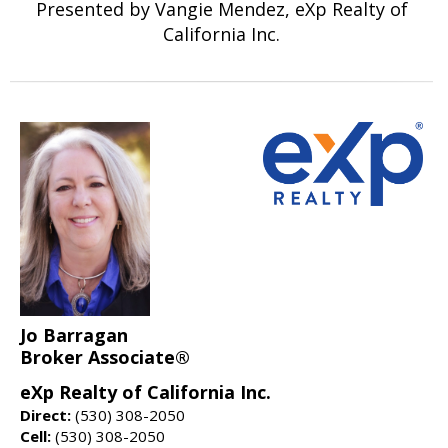
Presented by Vangie Mendez, eXp Realty of
California Inc.
Jo Barragan
Broker Associate®
eXp Realty of California Inc.
Direct:
(530) 308-2050
Cell:
(530) 308-2050