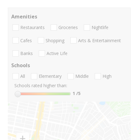
Amenities
Restaurants
Groceries
Nightlife
Cafes
Shopping
Arts & Entertainment
Banks
Active Life
Schools
All
Elementary
Middle
High
Schools rated higher than:
1
/5