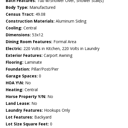
Bath Features:
Tub w/Shower Over, Shower Stall(s)
Body Type:
Manufactured
Census Tract:
49.08
Construction Materials:
Aluminum Siding
Cooling:
Central
Dimensions:
53x12
Dining Room Features:
Formal Area
Electric:
220 Volts in Kitchen, 220 Volts in Laundry
Exterior Features:
Carport Awning
Flooring:
Laminate
Foundation:
Pillar/Post/Pier
Garage Spaces:
0
HOA Y\N:
No
Heating:
Central
Horse Property Y/N:
No
Land Lease:
No
Laundry Features:
Hookups Only
Lot Features:
Backyard
Lot Size Square Feet:
0