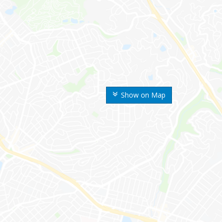
Show on Map