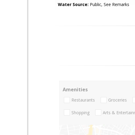
Water Source:
Public, See Remarks
Amenities
Restaurants
Groceries
Shopping
Arts & Entertai