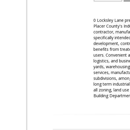
0 Locksley Lane pre
Placer County's Indu
contractor, manufac
specifically intend
development, contr
benefits from treate
users. Convenient a
logistics, and busin
yards, warehousing 
services, manufactu
subdivisions, among
long term industrial
all zoning, land us
Building Departmen