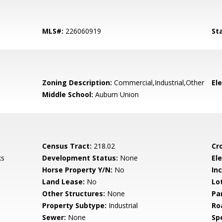
MLS#:
226060919
St
Zoning Description:
Commercial,Industrial,Other
El
Middle School:
Auburn Union
Census Tract:
218.02
Cr
ks
Development Status:
None
Ele
Horse Property Y/N:
No
In
Land Lease:
No
Lo
Other Structures:
None
Pa
Property Subtype:
Industrial
Ro
Sewer:
None
Spe