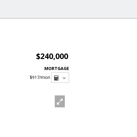
$240,000
MORTGAGE
$917
/mon