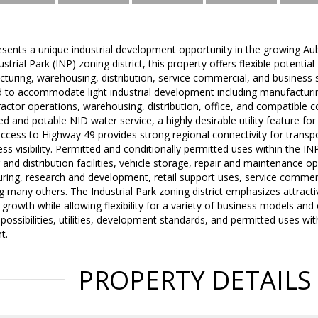
sents a unique industrial development opportunity in the growing Au
strial Park (INP) zoning district, this property offers flexible potential
turing, warehousing, distribution, service commercial, and business 
ed to accommodate light industrial development including manufactur
actor operations, warehousing, distribution, office, and compatible 
d and potable NID water service, a highly desirable utility feature for 
ccess to Highway 49 provides strong regional connectivity for transpo
ess visibility. Permitted and conditionally permitted uses within the IN
and distribution facilities, vehicle storage, repair and maintenance op
ring, research and development, retail support uses, service commerc
 many others. The Industrial Park zoning district emphasizes attracti
 growth while allowing flexibility for a variety of business models and
e possibilities, utilities, development standards, and permitted uses w
t.
PROPERTY DETAILS