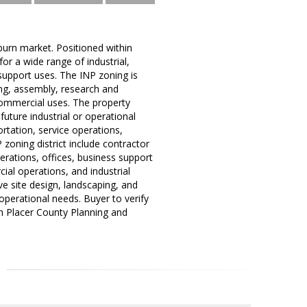
burn market. Positioned within
 for a wide range of industrial,
support uses. The INP zoning is
ing, assembly, research and
commercial uses. The property
future industrial or operational
rtation, service operations,
P zoning district include contractor
erations, offices, business support
ial operations, and industrial
ve site design, landscaping, and
 operational needs. Buyer to verify
ith Placer County Planning and