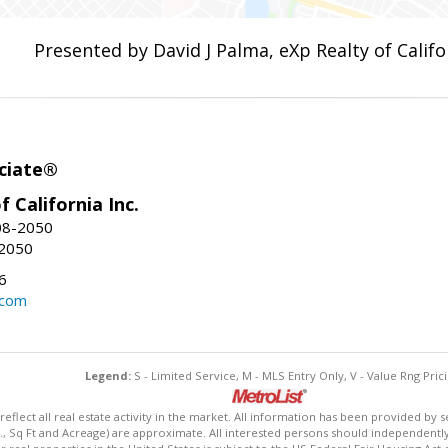
Presented by David J Palma, eXp Realty of Califor
ciate®
f California Inc.
08-2050
-2050
6
.com
Legend:
S - Limited Service, M - MLS Entry Only, V - Value Rng Prici
lect all real estate activity in the market. All information has been provided by s
., Sq Ft and Acreage) are approximate. All interested persons should independently v