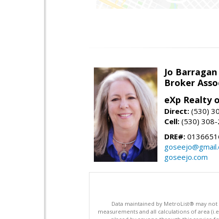
Jo Barragan
Broker Asso
eXp Realty o
Direct:
(530) 3
Cell:
(530) 308
DRE#:
0136651
goseejo@gmail
goseejo.com
Data maintained by MetroList® may not ref
measurements and all calculations of area (i.e