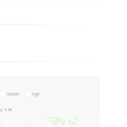
Middle
High
1
/5