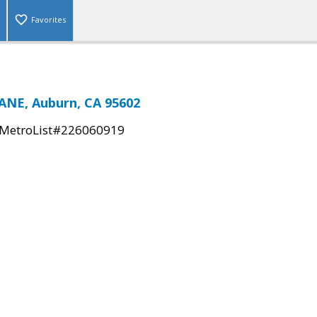
Favorites
ANE, Auburn, CA 95602
MetroList#226060919