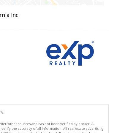
nia Inc.
ng.
eller/other sources and has not been verified by broker. All
erify the accuracy of all information. All real estate advertising