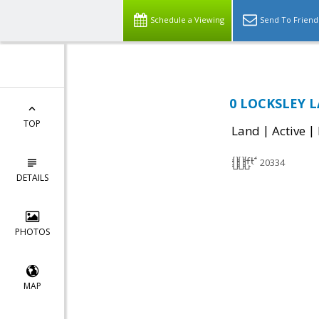
Schedule a Viewing
Send To Friend
0 LOCKSLEY L
TOP
|
|
Land
Active
20334
DETAILS
PHOTOS
MAP