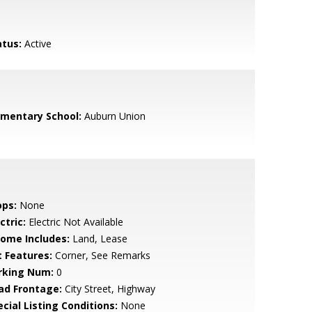
atus:
Active
ementary School:
Auburn Union
ops:
None
ctric:
Electric Not Available
come Includes:
Land, Lease
t Features:
Corner, See Remarks
rking Num:
0
ad Frontage:
City Street, Highway
cial Listing Conditions:
None