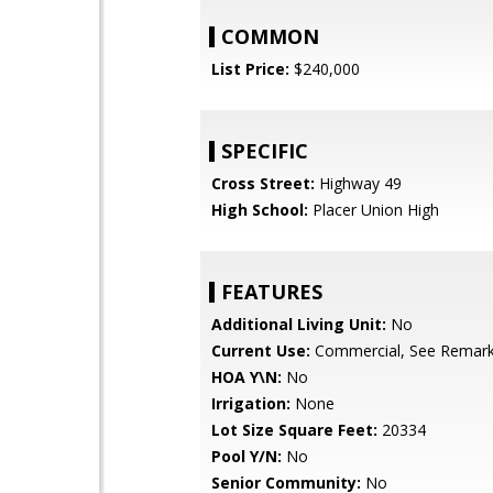
COMMON
List Price:
$240,000
SPECIFIC
Cross Street:
Highway 49
High School:
Placer Union High
FEATURES
Additional Living Unit:
No
Current Use:
Commercial, See Remar
HOA Y\N:
No
Irrigation:
None
Lot Size Square Feet:
20334
Pool Y/N:
No
Senior Community:
No