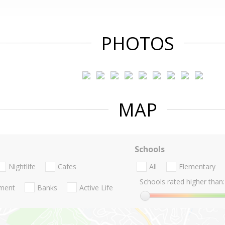
PHOTOS
MAP
Schools
Nightlife
Cafes
All
Elementary
Schools rated higher than:
nment
Banks
Active Life